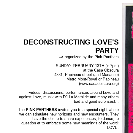
DECONSTRUCTING LOVE'S
PARTY
-->
organized by the Pink Panthers
SUNDAY FEBRUARY 13TH (+-7pm)
at the Casa Obscura
4381, Papineau street (and Marianne)
Metro Mont-Royal or Papineau
(www.casaobscura.org)
-videos, discussions, performances around Love and
against Love, musik with DJ La Mathilde and many others
bad and good surprises!...
The
PINK PANTHERS
invites you to a special night where
we can stimulate new horizons and new encounters. They
have the desire to share experiences, to dance, to
question et to embrace some new meanings of the word:
LOVE.