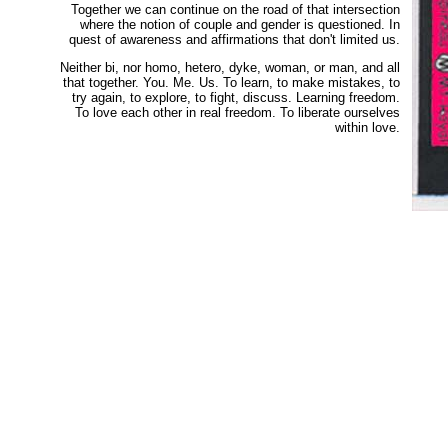
Together we can continue on the road of that intersection
where the notion of couple and gender is questioned. In
quest of awareness and affirmations that don't limited us.
Neither bi, nor homo, hetero, dyke, woman, or man, and all
that together. You. Me. Us. To learn, to make mistakes, to
try again, to explore, to fight, discuss. Learning freedom.
To love each other in real freedom. To liberate ourselves
within love.