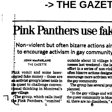
-> THE GAZE