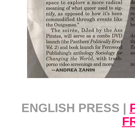
ENGLISH PRESS |
F