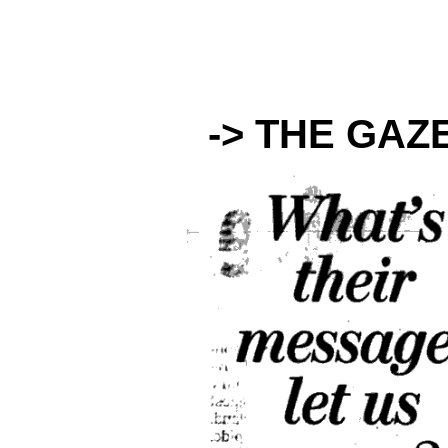
-> THE GAZ