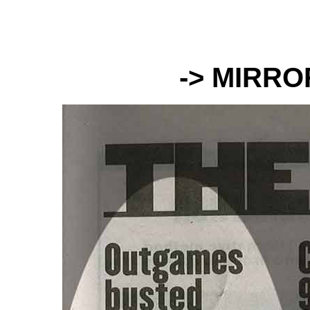
-> MIRR