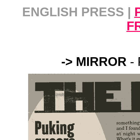
ENGLISH PRESS |
F
-> MIRROR
-