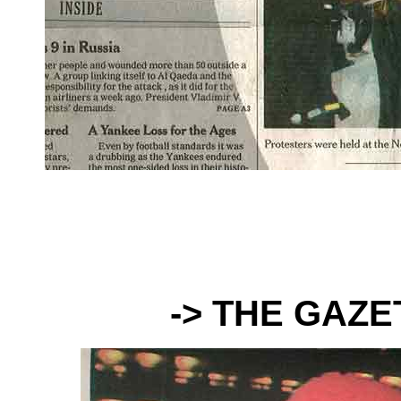
-> THE GAZ