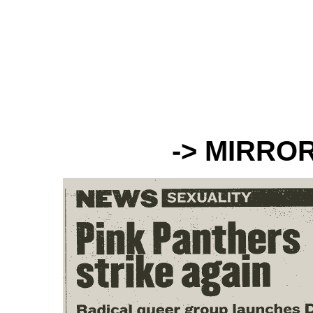
-> MIRRO