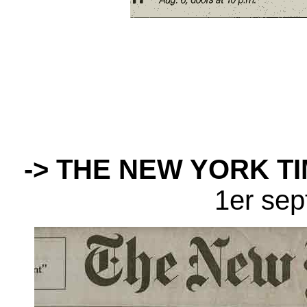
-> THE NEW YORK T
1er se