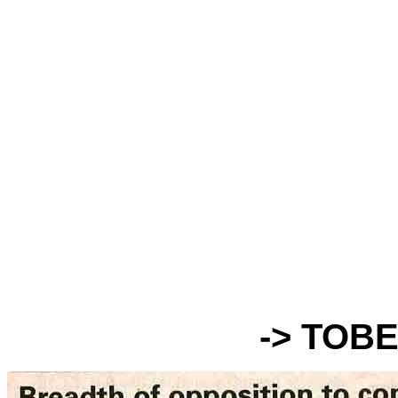
-> TOB