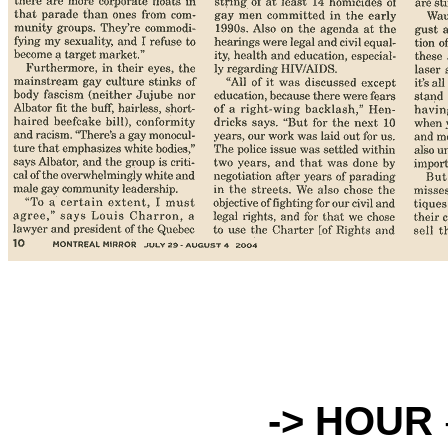
-> HOUR