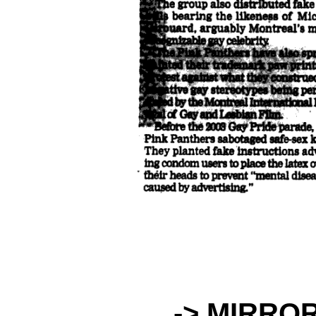
-> MIRRO